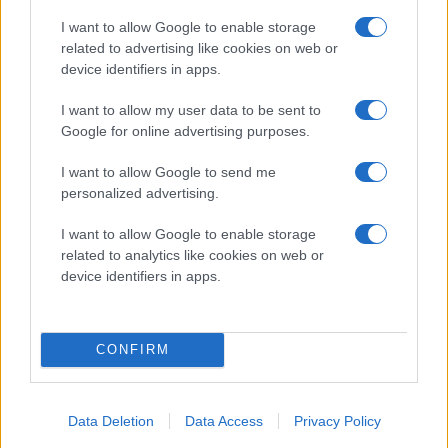
I want to allow Google to enable storage
related to advertising like cookies on web or
device identifiers in apps.
I want to allow my user data to be sent to
Google for online advertising purposes.
I want to allow Google to send me
personalized advertising.
I want to allow Google to enable storage
related to analytics like cookies on web or
device identifiers in apps.
CONFIRM
Data Deletion
Data Access
Privacy Policy