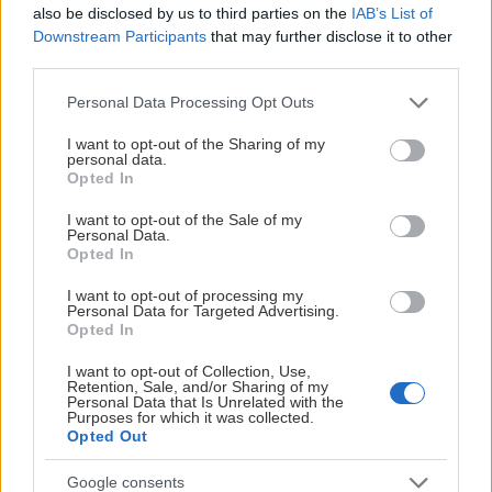
also be disclosed by us to third parties on the
IAB’s List of
Downstream Participants
that may further disclose it to other
third parties.
HUVUDPARTNERS
Please note that this website/app uses one or more Google
Personal Data Processing Opt Outs
services and may gather and store information including but
not limited to your visit or usage behaviour. You may click to
I want to opt-out of the Sharing of my
personal data.
grant or deny consent to Google and its third-party tags to
Opted In
use your data for below specified purposes in below Google
consent section.
I want to opt-out of the Sale of my
Personal Data.
Opted In
I want to opt-out of processing my
Personal Data for Targeted Advertising.
Opted In
I want to opt-out of Collection, Use,
Retention, Sale, and/or Sharing of my
Personal Data that Is Unrelated with the
Purposes for which it was collected.
Opted Out
Google consents