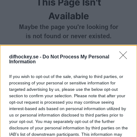
This Page Isn't
Available
Maybe the page you're looking for
is not found or never existed.
HOME PAGE
difhockey.se -
Do Not Process My Personal
Information
If you wish to opt-out of the sale, sharing to third parties, or
processing of your personal or sensitive information for
targeted advertising by us, please use the below opt-out
section to confirm your selection. Please note that after your
opt-out request is processed you may continue seeing
interest-based ads based on personal information utilized by
us or personal information disclosed to third parties prior to
your opt-out. You may separately opt-out of the further
disclosure of your personal information by third parties on the
IAB’s list of downstream participants. This information may