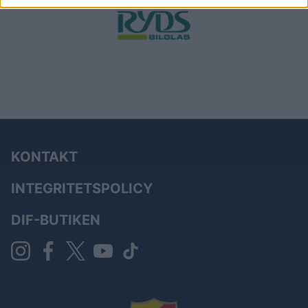
KONTAKT
INTEGRITETSPOLICY
DIF-BUTIKEN