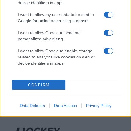
device identifiers in apps.
I want to allow my user data to be sent to
Google for online advertising purposes.
I want to allow Google to send me
personalized advertising.
I want to allow Google to enable storage
related to analytics like cookies on web or
device identifiers in apps.
CONFIRM
Data Deletion
Data Access
Privacy Policy