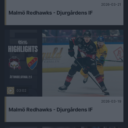
2026-03-21
Malmö Redhawks - Djurgårdens IF
03:02
2026-03-19
Malmö Redhawks - Djurgårdens IF