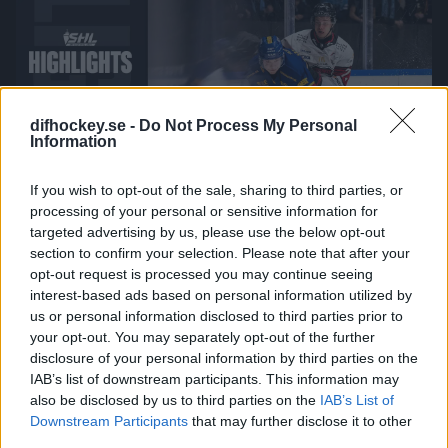
difhockey.se -
Do Not Process My Personal
Information
If you wish to opt-out of the sale, sharing to third parties, or
00:00
processing of your personal or sensitive information for
targeted advertising by us, please use the below opt-out
2026-03-17
section to confirm your selection. Please note that after your
Djurgården Hockey - Malmö Redhawks
opt-out request is processed you may continue seeing
interest-based ads based on personal information utilized by
us or personal information disclosed to third parties prior to
your opt-out. You may separately opt-out of the further
disclosure of your personal information by third parties on the
IAB’s list of downstream participants. This information may
also be disclosed by us to third parties on the
IAB’s List of
Downstream Participants
that may further disclose it to other
third parties.