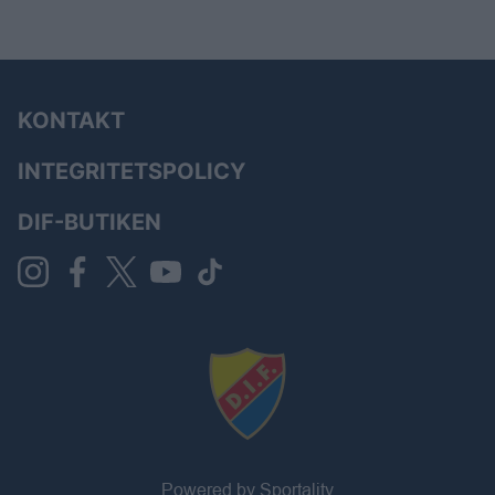
KONTAKT
INTEGRITETSPOLICY
DIF-BUTIKEN
Powered by Sportality