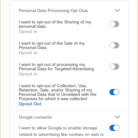
Please note that this website/app uses one or more Google
Personal Data Processing Opt Outs
services and may gather and store information including but
not limited to your visit or usage behaviour. You may click to
I want to opt-out of the Sharing of my
personal data.
grant or deny consent to Google and its third-party tags to
04:08
Opted In
use your data for below specified purposes in below Google
consent section.
2026-03-14
I want to opt-out of the Sale of my
Personal Data.
Djurgårdens IF - Skellefteå AIK
Opted In
I want to opt-out of processing my
Personal Data for Targeted Advertising.
Opted In
ALLA VIDEOR
I want to opt-out of Collection, Use,
Retention, Sale, and/or Sharing of my
Personal Data that Is Unrelated with the
Purposes for which it was collected.
Opted Out
Google consents
HUVUDPARTNERS
I want to allow Google to enable storage
related to advertising like cookies on web or