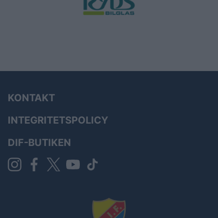
KONTAKT
INTEGRITETSPOLICY
DIF-BUTIKEN