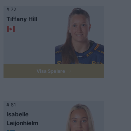
# 72
Tiffany Hill
Visa Spelare
# 81
Isabelle
Leijonhielm