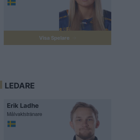
Visa Spelare
LEDARE
Erik Ladhe
Målvaktstränare