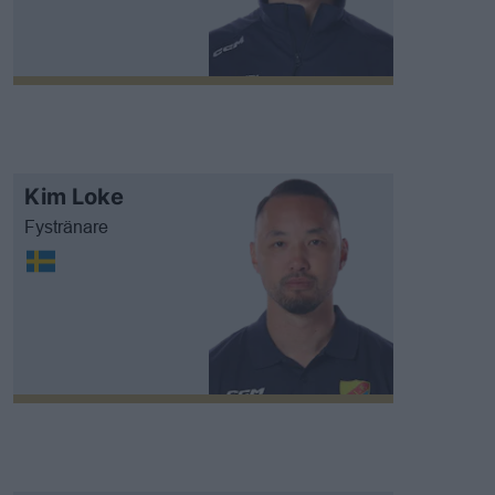
Kim Loke
Fystränare