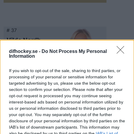
# 37
Vilda Nordh
difhockey.se -
Do Not Process My Personal
Information
If you wish to opt-out of the sale, sharing to third parties, or
processing of your personal or sensitive information for
targeted advertising by us, please use the below opt-out
section to confirm your selection. Please note that after your
Visa Spelare
opt-out request is processed you may continue seeing
interest-based ads based on personal information utilized by
us or personal information disclosed to third parties prior to
your opt-out. You may separately opt-out of the further
disclosure of your personal information by third parties on the
# 86
IAB’s list of downstream participants. This information may
also be disclosed by us to third parties on the
IAB’s List of