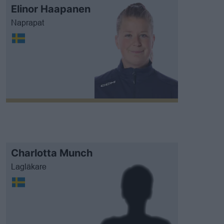
Elinor Haapanen
Naprapat
Charlotta Munch
Lagläkare