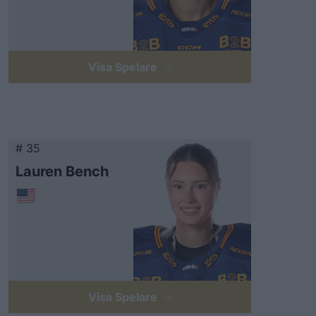
Visa Spelare
# 35
Lauren Bench
Visa Spelare