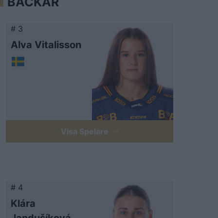
BACKAR
# 3
Alva Vitalisson
Visa Spelare
# 4
Klára