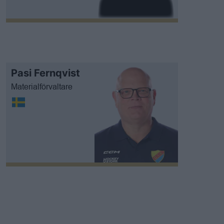
Pasi Fernqvist
Materialförvaltare