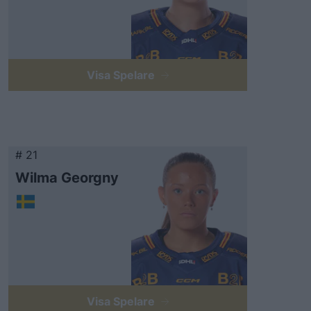
Visa Spelare
# 21
Wilma Georgny
Visa Spelare