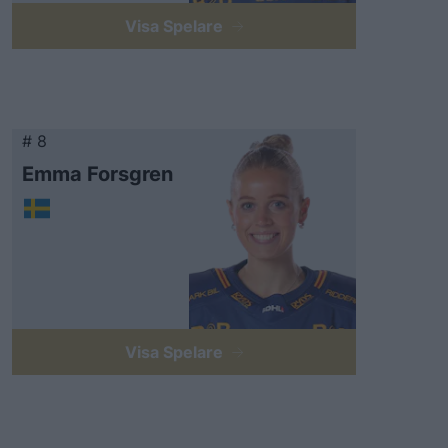
Visa Spelare
# 8
Emma Forsgren
Visa Spelare