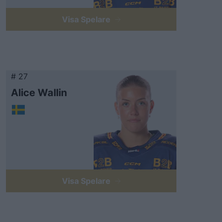
Visa Spelare
# 27
Alice Wallin
Visa Spelare