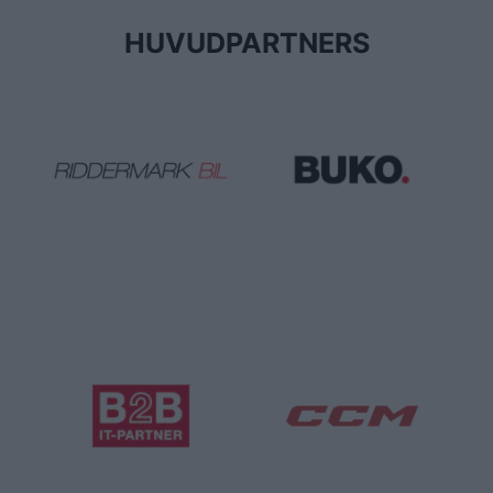
HUVUDPARTNERS