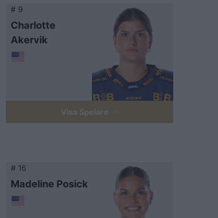
# 9
Charlotte
Akervik
Visa Spelare
# 16
Madeline Posick