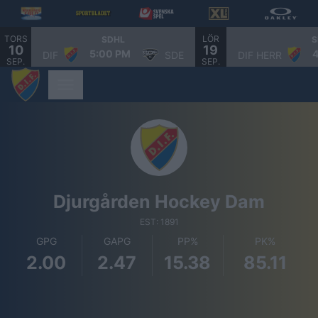
TORS
LÖR
SDHL
S
10
19
5:00 PM
DIF
SDE
DIF HERR
SEP.
SEP.
Djurgården Hockey Dam
EST: 1891
GPG
GAPG
PP%
PK%
2.00
2.47
15.38
85.11