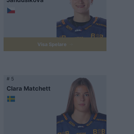
Jandušíková
Visa Spelare
# 5
Clara Matchett