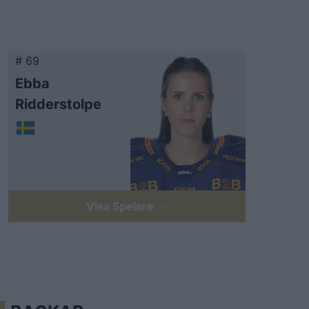
# 69
Ebba
Ridderstolpe
Visa Spelare