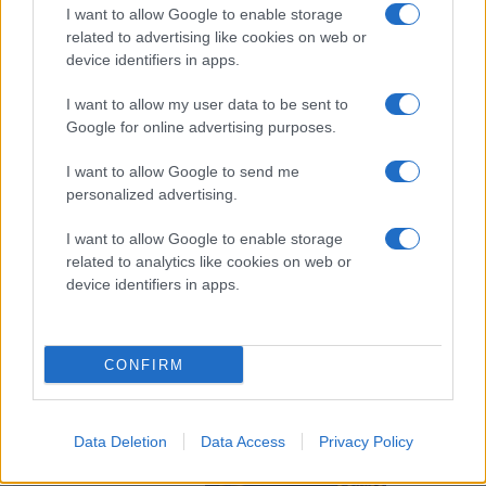
Bartáková
I want to allow Google to enable storage
related to advertising like cookies on web or
device identifiers in apps.
I want to allow my user data to be sent to
Google for online advertising purposes.
I want to allow Google to send me
Visa Spelare
personalized advertising.
I want to allow Google to enable storage
related to analytics like cookies on web or
device identifiers in apps.
# 24
Andrea
Kaspersen
CONFIRM
Data Deletion
Data Access
Privacy Policy