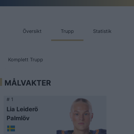
Översikt
Trupp
Statistik
Komplett Trupp
MÅLVAKTER
# 1
Lia Leiderö
Palmlöv