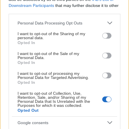
Selma Tyreskog
Downstream Participants
that may further disclose it to other
third parties.
Please note that this website/app uses one or more Google
Personal Data Processing Opt Outs
services and may gather and store information including but
not limited to your visit or usage behaviour. You may click to
I want to opt-out of the Sharing of my
personal data.
grant or deny consent to Google and its third-party tags to
Opted In
use your data for below specified purposes in below Google
consent section.
I want to opt-out of the Sale of my
Visa Spelare
Personal Data.
Opted In
I want to opt-out of processing my
Personal Data for Targeted Advertising.
Opted In
I want to opt-out of Collection, Use,
FORWARDS
Retention, Sale, and/or Sharing of my
Personal Data that Is Unrelated with the
Purposes for which it was collected.
Opted Out
# 14
Google consents
Barbora